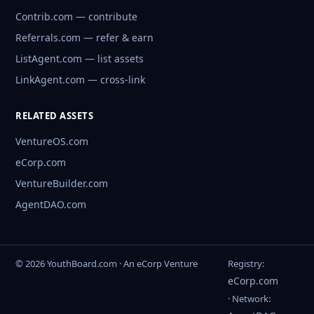
Contrib.com — contribute
Referrals.com — refer & earn
ListAgent.com — list assets
LinkAgent.com — cross-link
RELATED ASSETS
VentureOS.com
eCorp.com
VentureBuilder.com
AgentDAO.com
© 2026 YouthBoard.com · An eCorp Venture
Registry:
eCorp.com
· Network: