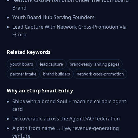
Network Cross-Promotion Under The YouthBoard
Brand
Youth Board Hub Serving Founders
Lead Capture With Network Cross-Promotion Via
ECorp
Related keywords
youth board
lead capture
brand-ready landing pages
partner intake
brand builders
network cross-promotion
Why an eCorp Smart Entity
Ships with a brand Soul + machine-callable agent
card
Discoverable across the AgentDAO federation
A path from name → live, revenue-generating
venture