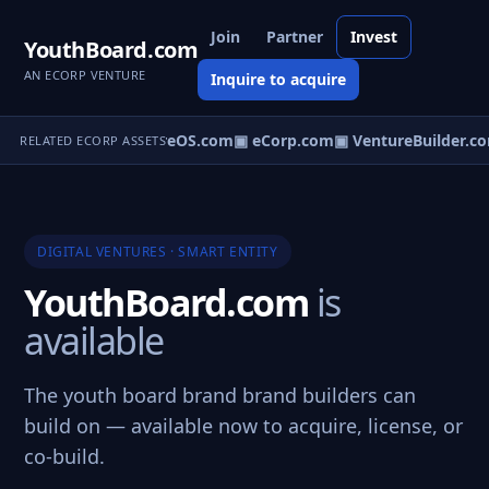
Join
Partner
Invest
YouthBoard.com
AN ECORP VENTURE
Inquire to acquire
▣ VentureOS.com
▣ eCorp.com
▣ VentureBuilder.co
RELATED ECORP ASSETS
DIGITAL VENTURES · SMART ENTITY
YouthBoard.com
is
available
The youth board brand brand builders can
build on — available now to acquire, license, or
co-build.