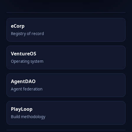
eCorp
Registry of record
VentureOS
Operating system
AgentDAO
Agent federation
PlayLoop
Build methodology