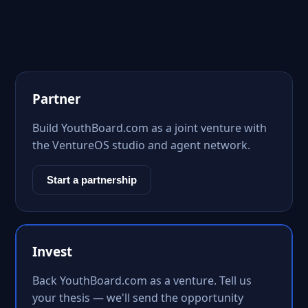
Partner
Build YouthBoard.com as a joint venture with
the VentureOS studio and agent network.
Start a partnership
Invest
Back YouthBoard.com as a venture. Tell us
your thesis — we'll send the opportunity