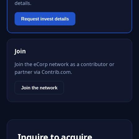
details.
Request invest details
Join
Join the eCorp network as a contributor or
partner via Contrib.com.
Join the network
Inquire to acquire