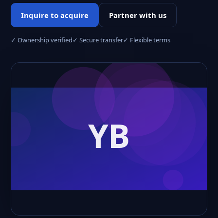
Inquire to acquire
Partner with us
✓ Ownership verified
✓ Secure transfer
✓ Flexible terms