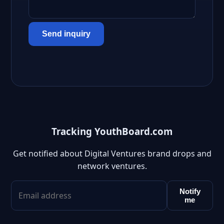
Send inquiry
Tracking YouthBoard.com
Get notified about Digital Ventures brand drops and
network ventures.
Notify
me