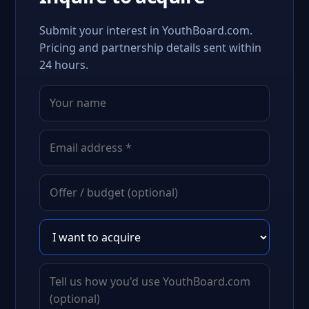
Submit your interest in YouthBoard.com.
Pricing and partnership details sent within
24 hours.