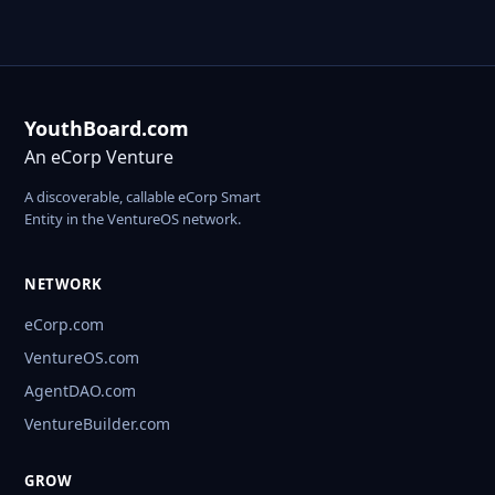
YouthBoard.com
An eCorp Venture
A discoverable, callable eCorp Smart
Entity in the VentureOS network.
NETWORK
eCorp.com
VentureOS.com
AgentDAO.com
VentureBuilder.com
GROW