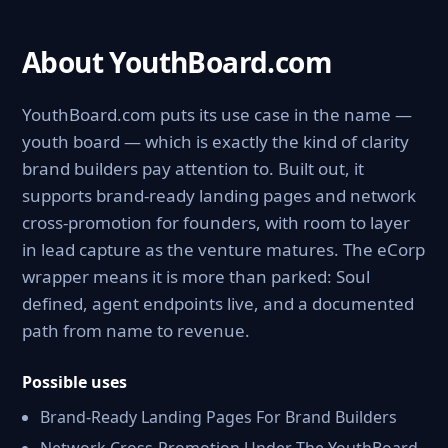
About YouthBoard.com
YouthBoard.com puts its use case in the name —
youth board — which is exactly the kind of clarity
brand builders pay attention to. Built out, it
supports brand-ready landing pages and network
cross-promotion for founders, with room to layer
in lead capture as the venture matures. The eCorp
wrapper means it is more than parked: Soul
defined, agent endpoints live, and a documented
path from name to revenue.
Possible uses
Brand-Ready Landing Pages For Brand Builders