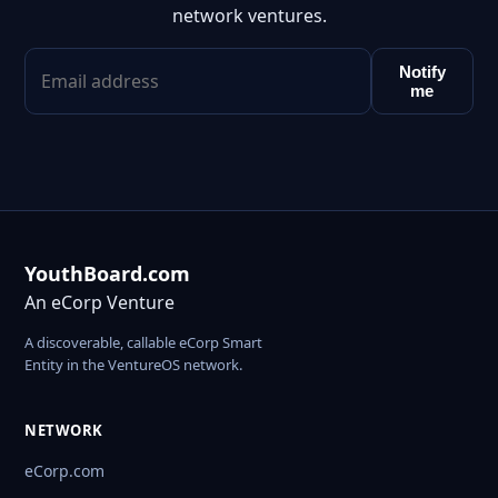
network ventures.
Notify
me
YouthBoard.com
An eCorp Venture
A discoverable, callable eCorp Smart
Entity in the VentureOS network.
NETWORK
eCorp.com