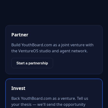
Partner
Build YouthBoard.com as a joint venture with
the VentureOS studio and agent network.
Start a partnership
Invest
Back YouthBoard.com as a venture. Tell us
your thesis — we'll send the opportunity