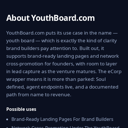
About YouthBoard.com
YouthBoard.com puts its use case in the name —
youth board — which is exactly the kind of clarity
brand builders pay attention to. Built out, it
supports brand-ready landing pages and network
cross-promotion for founders, with room to layer
in lead capture as the venture matures. The eCorp
wrapper means it is more than parked: Soul
defined, agent endpoints live, and a documented
path from name to revenue.
Possible uses
Brand-Ready Landing Pages For Brand Builders