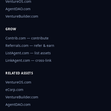
VentureOS.com
AgentDAO.com
VentureBuilder.com
GROW
Contrib.com — contribute
Referrals.com — refer & earn
ListAgent.com — list assets
LinkAgent.com — cross-link
RELATED ASSETS
VentureOS.com
eCorp.com
VentureBuilder.com
AgentDAO.com