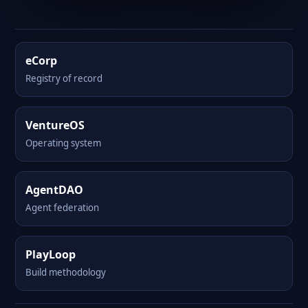
eCorp
Registry of record
VentureOS
Operating system
AgentDAO
Agent federation
PlayLoop
Build methodology