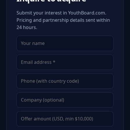
Submit your interest in YouthBoard.com.
Pricing and partnership details sent within
24 hours.