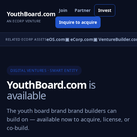
Join
Partner
Invest
YouthBoard.com
AN ECORP VENTURE
Inquire to acquire
▣ VentureOS.com
▣ eCorp.com
▣ VentureBuilder.co
RELATED ECORP ASSETS
DIGITAL VENTURES · SMART ENTITY
YouthBoard.com
is
available
The youth board brand brand builders can
build on — available now to acquire, license, or
co-build.