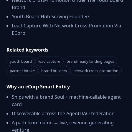
Network Cross-Promotion Under The YouthBoard
Brand
Youth Board Hub Serving Founders
Lead Capture With Network Cross-Promotion Via
ECorp
Related keywords
youth board
lead capture
brand-ready landing pages
partner intake
brand builders
network cross-promotion
Why an eCorp Smart Entity
Ships with a brand Soul + machine-callable agent
card
Discoverable across the AgentDAO federation
A path from name → live, revenue-generating
venture