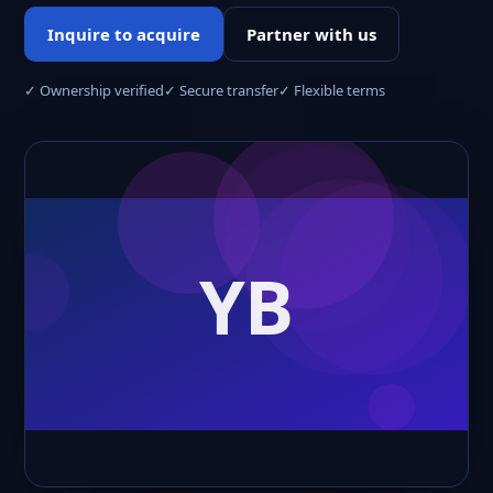
Inquire to acquire
Partner with us
✓ Ownership verified
✓ Secure transfer
✓ Flexible terms