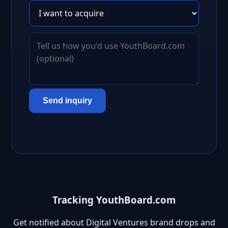
Send inquiry
Tracking YouthBoard.com
Get notified about Digital Ventures brand drops and