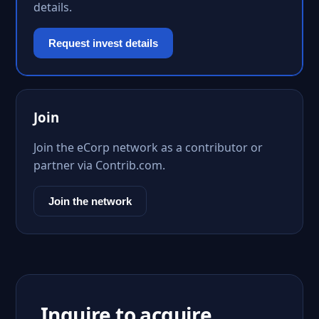
details.
Request invest details
Join
Join the eCorp network as a contributor or
partner via Contrib.com.
Join the network
Inquire to acquire